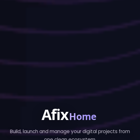
Afix
Home
Build, launch and manage your digital projects from
one clean ecosystem.