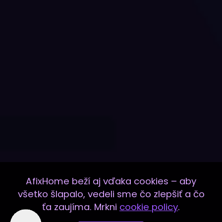
AfixHome beží aj vďaka cookies – aby
všetko šlapalo, vedeli sme čo zlepšiť a čo
ťa zaujíma. Mrkni
cookie policy
.