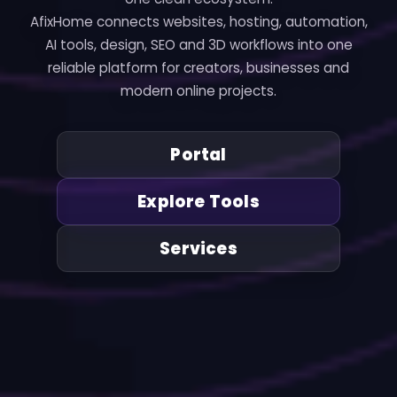
AfixHome connects websites, hosting, automation,
AI tools, design, SEO and 3D workflows into one
reliable platform for creators, businesses and
modern online projects.
Portal
Explore Tools
Services